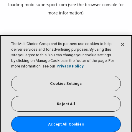
loading
mobi.supersport.com
(see the
browser console
for
more information).
The MultiChoice Group and its partners use cookies to help
deliver services and for advertising purposes. By using this
site you agree to this. You can change your cookie settings
by clicking on Manage Cookies in the footer of the page. For
more information, see our
Privacy Policy
Cookies Settings
Reject All
Accept All Cookies