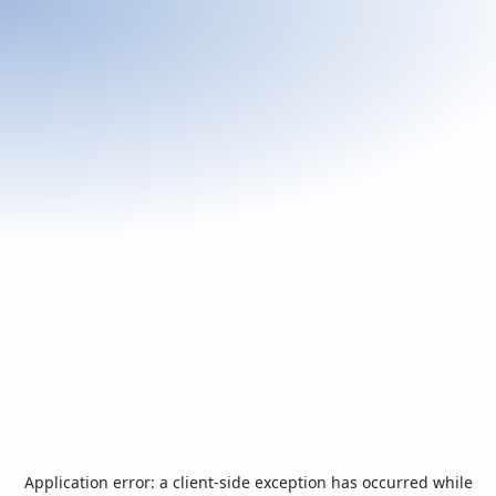
Application error: a
client
-side exception has occurred while