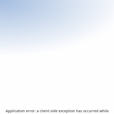
Application error: a
client
-side exception has occurred while