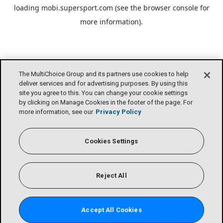
loading
mobi.supersport.com
(see the
browser console
for
more information).
The MultiChoice Group and its partners use cookies to help
deliver services and for advertising purposes. By using this
site you agree to this. You can change your cookie settings
by clicking on Manage Cookies in the footer of the page. For
more information, see our
Privacy Policy
Cookies Settings
Reject All
Accept All Cookies