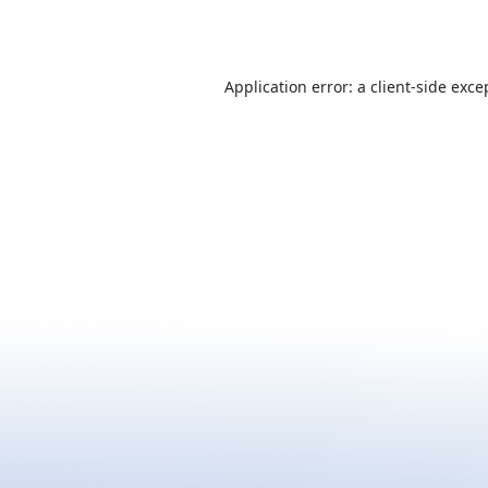
Application error: a
client
-side exce