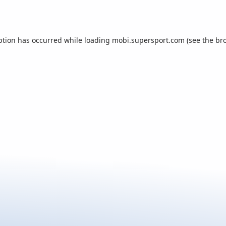
ption has occurred while loading
mobi.supersport.com
(see the
br