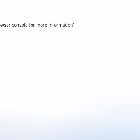
owser console
for more information).