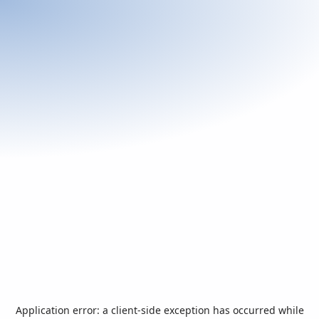
Application error: a
client
-side exception has occurred while