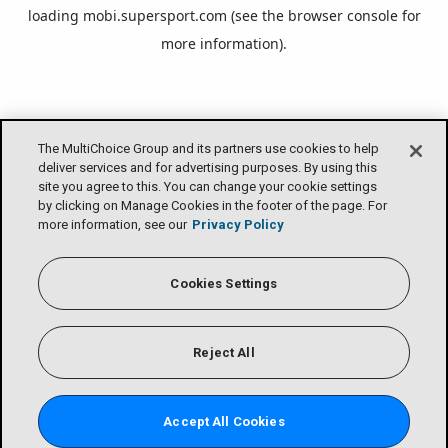
loading
mobi.supersport.com
(see the
browser console
for
more information).
The MultiChoice Group and its partners use cookies to help
deliver services and for advertising purposes. By using this
site you agree to this. You can change your cookie settings
by clicking on Manage Cookies in the footer of the page. For
more information, see our
Privacy Policy
Cookies Settings
Reject All
Accept All Cookies