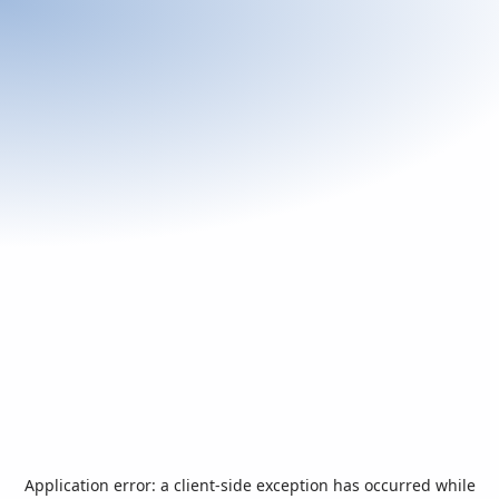
Application error: a
client
-side exception has occurred while