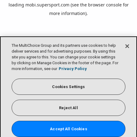
loading
mobi.supersport.com
(see the
browser console
for
more information).
The MultiChoice Group and its partners use cookies to help
deliver services and for advertising purposes. By using this
site you agree to this. You can change your cookie settings
by clicking on Manage Cookies in the footer of the page. For
more information, see our
Privacy Policy
Cookies Settings
Reject All
Accept All Cookies