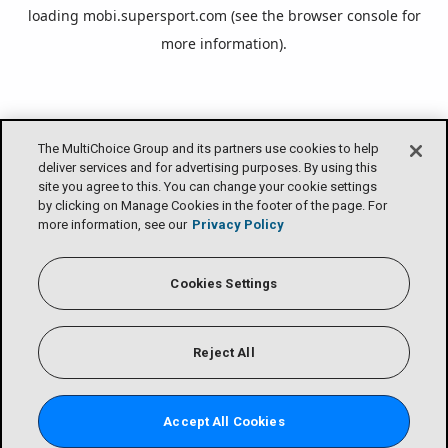
loading
mobi.supersport.com
(see the
browser console
for
more information).
The MultiChoice Group and its partners use cookies to help
deliver services and for advertising purposes. By using this
site you agree to this. You can change your cookie settings
by clicking on Manage Cookies in the footer of the page. For
more information, see our
Privacy Policy
Cookies Settings
Reject All
Accept All Cookies