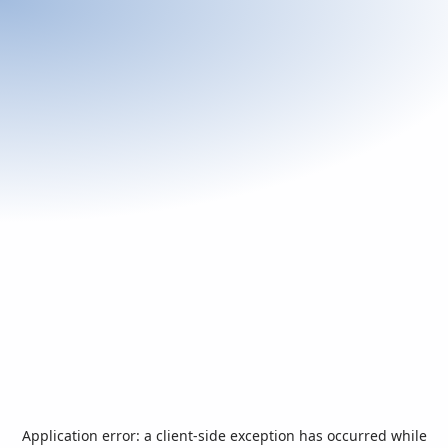
Application error: a
client
-side exception has occurred while