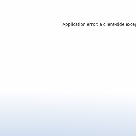
Application error: a
client
-side exce