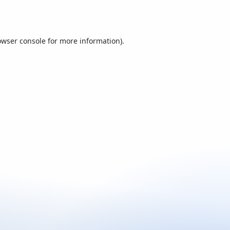
owser console
for more information).