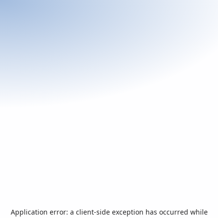
Application error: a
client
-side exception has occurred while