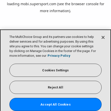
loading
mobi.supersport.com
(see the
browser console
for
more information).
The MultiChoice Group and its partners use cookies to help
deliver services and for advertising purposes. By using this
site you agree to this. You can change your cookie settings
by clicking on Manage Cookies in the footer of the page. For
more information, see our
Privacy Policy
Cookies Settings
Reject All
Accept All Cookies