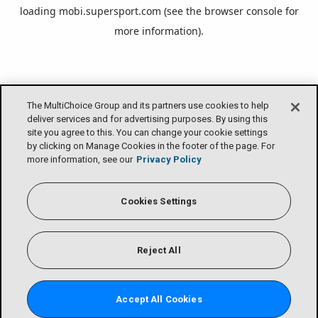
loading
mobi.supersport.com
(see the
browser console
for
more information).
The MultiChoice Group and its partners use cookies to help
deliver services and for advertising purposes. By using this
site you agree to this. You can change your cookie settings
by clicking on Manage Cookies in the footer of the page. For
more information, see our
Privacy Policy
Cookies Settings
Reject All
Accept All Cookies