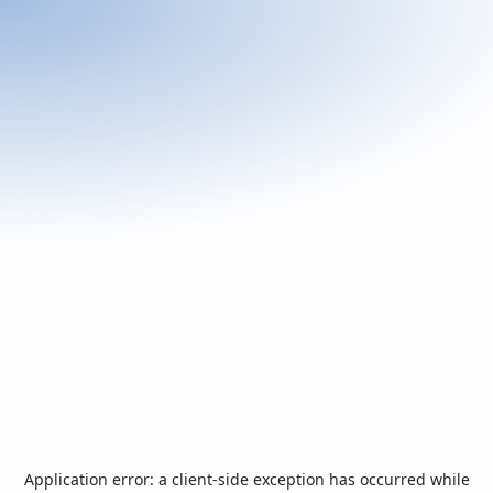
Application error: a
client
-side exception has occurred while