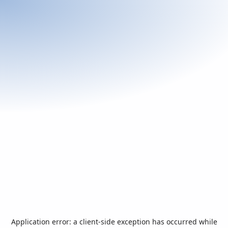
Application error: a
client
-side exception has occurred while