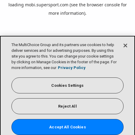
loading
mobi.supersport.com
(see the
browser console
for
more information).
The MultiChoice Group and its partners use cookies to help
deliver services and for advertising purposes. By using this
site you agree to this. You can change your cookie settings
by clicking on Manage Cookies in the footer of the page. For
more information, see our
Privacy Policy
Cookies Settings
Reject All
Accept All Cookies