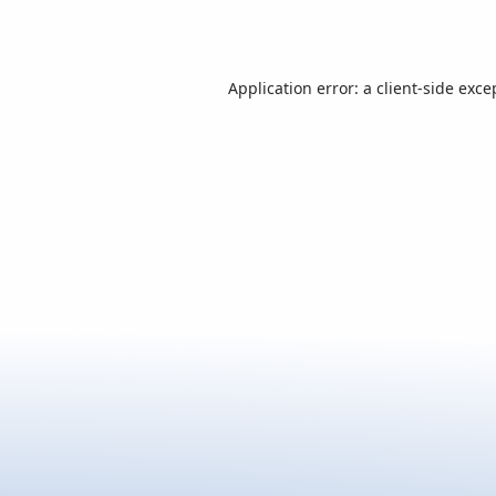
Application error: a
client
-side exce