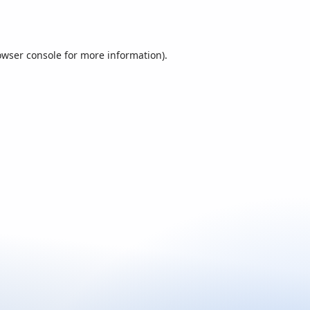
owser console
for more information).