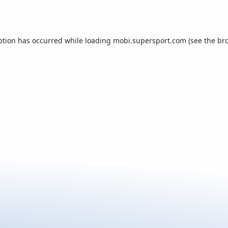
ption has occurred while loading
mobi.supersport.com
(see the
br