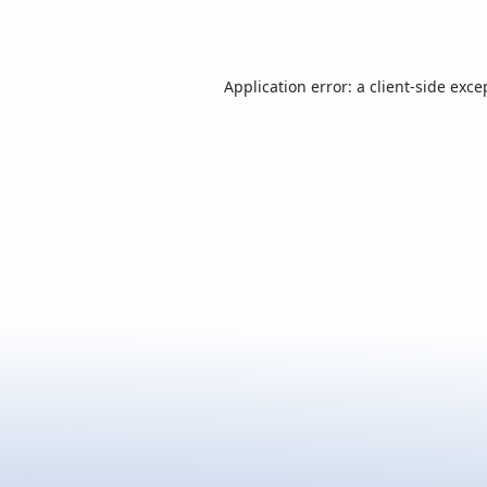
Application error: a
client
-side exce