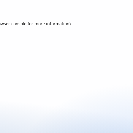
owser console
for more information).