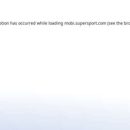
ption has occurred while loading
mobi.supersport.com
(see the
br