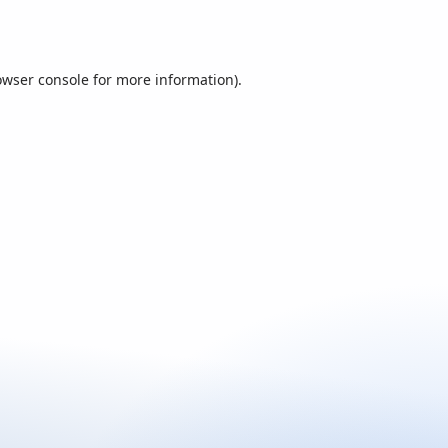
owser console
for more information).