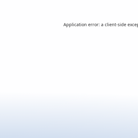
Application error: a
client
-side exce