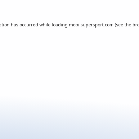
ption has occurred while loading
mobi.supersport.com
(see the
br