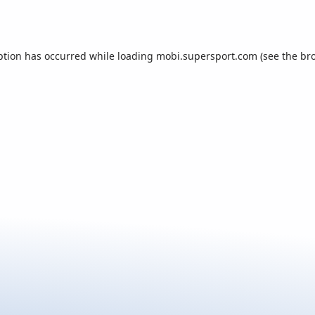
ption has occurred while loading
mobi.supersport.com
(see the
br