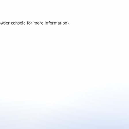
owser console
for more information).