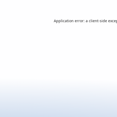
Application error: a
client
-side exce