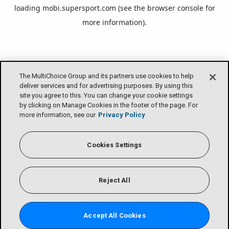
loading
mobi.supersport.com
(see the
browser console
for
more information).
The MultiChoice Group and its partners use cookies to help
deliver services and for advertising purposes. By using this
site you agree to this. You can change your cookie settings
by clicking on Manage Cookies in the footer of the page. For
more information, see our
Privacy Policy
Cookies Settings
Reject All
Accept All Cookies