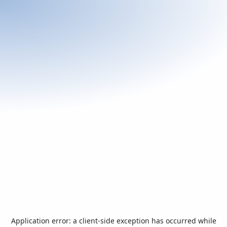
Application error: a
client
-side exception has occurred while