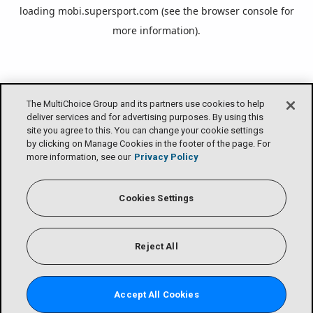
loading
mobi.supersport.com
(see the
browser console
for
more information).
The MultiChoice Group and its partners use cookies to help
deliver services and for advertising purposes. By using this
site you agree to this. You can change your cookie settings
by clicking on Manage Cookies in the footer of the page. For
more information, see our
Privacy Policy
Cookies Settings
Reject All
Accept All Cookies