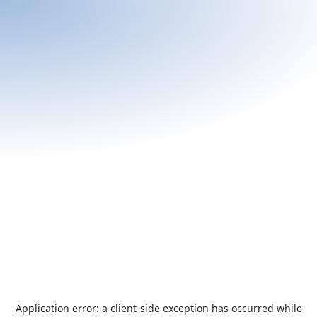
Application error: a
client
-side exception has occurred while