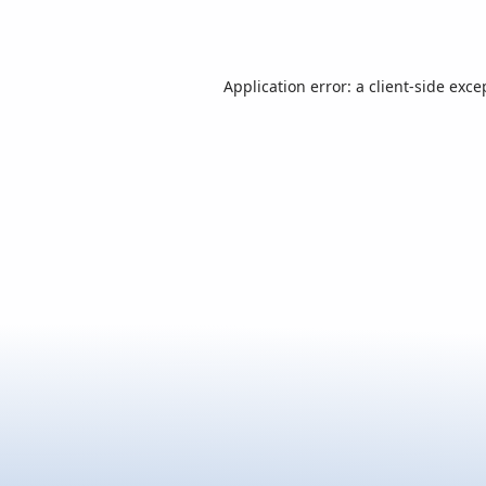
Application error: a
client
-side exce