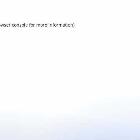
owser console
for more information).