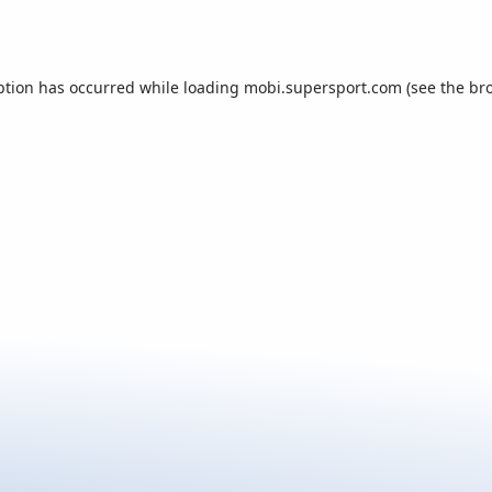
ption has occurred while loading
mobi.supersport.com
(see the
br