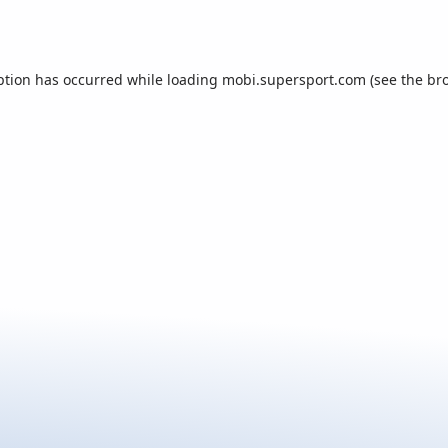
ption has occurred while loading
mobi.supersport.com
(see the
br