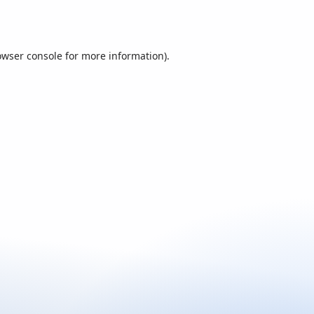
owser console
for more information).