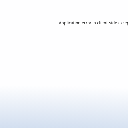
Application error: a
client
-side exce