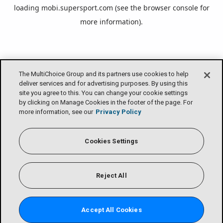
loading
mobi.supersport.com
(see the
browser console
for
more information).
The MultiChoice Group and its partners use cookies to help
deliver services and for advertising purposes. By using this
site you agree to this. You can change your cookie settings
by clicking on Manage Cookies in the footer of the page. For
more information, see our
Privacy Policy
Cookies Settings
Reject All
Accept All Cookies