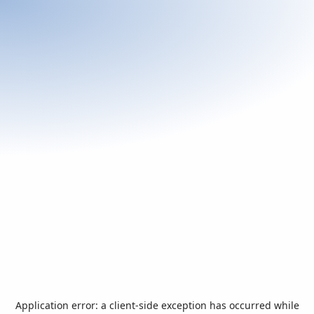
Application error: a
client
-side exception has occurred while