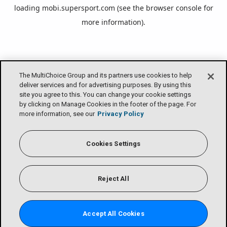
loading
mobi.supersport.com
(see the
browser console
for
more information).
The MultiChoice Group and its partners use cookies to help
deliver services and for advertising purposes. By using this
site you agree to this. You can change your cookie settings
by clicking on Manage Cookies in the footer of the page. For
more information, see our
Privacy Policy
Cookies Settings
Reject All
Accept All Cookies