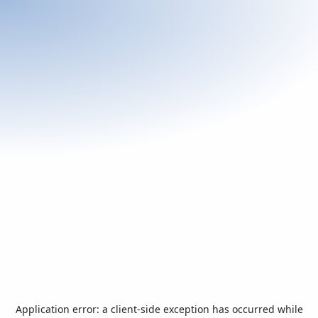
Application error: a
client
-side exception has occurred while