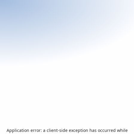
Application error: a
client
-side exception has occurred while