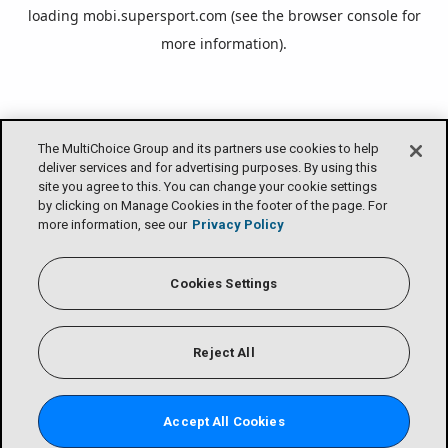
loading
mobi.supersport.com
(see the
browser console
for
more information).
The MultiChoice Group and its partners use cookies to help
deliver services and for advertising purposes. By using this
site you agree to this. You can change your cookie settings
by clicking on Manage Cookies in the footer of the page. For
more information, see our
Privacy Policy
Cookies Settings
Reject All
Accept All Cookies