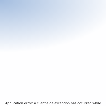
Application error: a
client
-side exception has occurred while