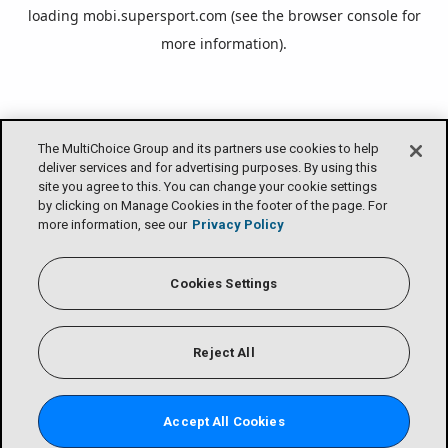
loading
mobi.supersport.com
(see the
browser console
for
more information).
The MultiChoice Group and its partners use cookies to help
deliver services and for advertising purposes. By using this
site you agree to this. You can change your cookie settings
by clicking on Manage Cookies in the footer of the page. For
more information, see our
Privacy Policy
Cookies Settings
Reject All
Accept All Cookies