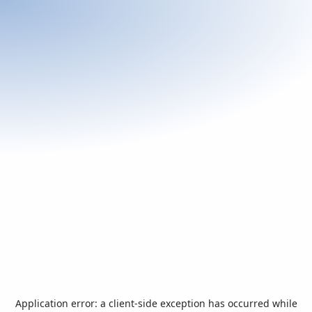
Application error: a
client
-side exception has occurred while