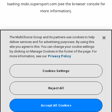
loading
mobi.supersport.com
(see the
browser console
for
more information).
The MultiChoice Group and its partners use cookies to help
deliver services and for advertising purposes. By using this
site you agree to this. You can change your cookie settings
by clicking on Manage Cookies in the footer of the page. For
more information, see our
Privacy Policy
Cookies Settings
Reject All
Accept All Cookies