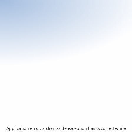
Application error: a
client
-side exception has occurred while