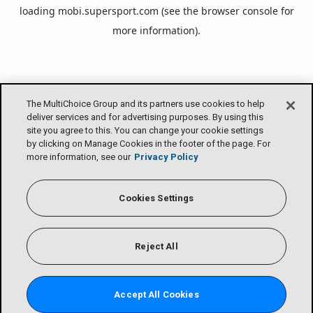
loading
mobi.supersport.com
(see the
browser console
for
more information).
The MultiChoice Group and its partners use cookies to help
deliver services and for advertising purposes. By using this
site you agree to this. You can change your cookie settings
by clicking on Manage Cookies in the footer of the page. For
more information, see our
Privacy Policy
Cookies Settings
Reject All
Accept All Cookies