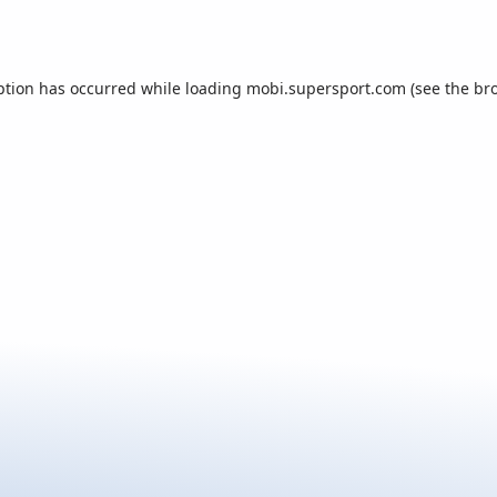
ption has occurred while loading
mobi.supersport.com
(see the
br