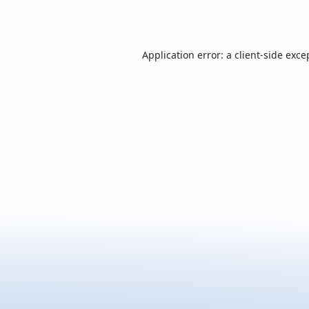
Application error: a
client
-side exce