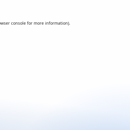
owser console
for more information).