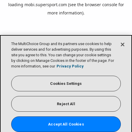
loading
mobi.supersport.com
(see the
browser console
for
more information).
The MultiChoice Group and its partners use cookies to help
deliver services and for advertising purposes. By using this
site you agree to this. You can change your cookie settings
by clicking on Manage Cookies in the footer of the page. For
more information, see our
Privacy Policy
Cookies Settings
Reject All
Accept All Cookies