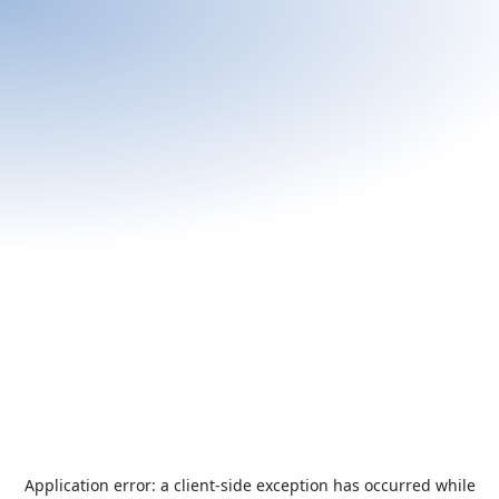
Application error: a
client
-side exception has occurred while