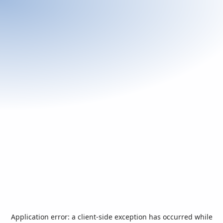
Application error: a
client
-side exception has occurred while