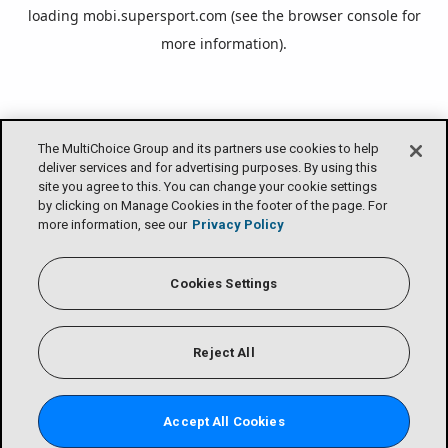
loading
mobi.supersport.com
(see the
browser console
for
more information).
The MultiChoice Group and its partners use cookies to help
deliver services and for advertising purposes. By using this
site you agree to this. You can change your cookie settings
by clicking on Manage Cookies in the footer of the page. For
more information, see our
Privacy Policy
Cookies Settings
Reject All
Accept All Cookies