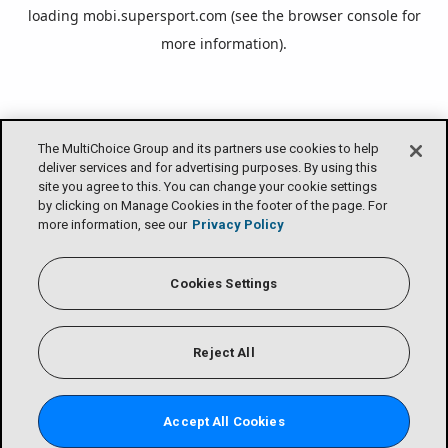
loading
mobi.supersport.com
(see the
browser console
for
more information).
The MultiChoice Group and its partners use cookies to help
deliver services and for advertising purposes. By using this
site you agree to this. You can change your cookie settings
by clicking on Manage Cookies in the footer of the page. For
more information, see our
Privacy Policy
Cookies Settings
Reject All
Accept All Cookies