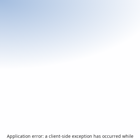
Application error: a
client
-side exception has occurred while