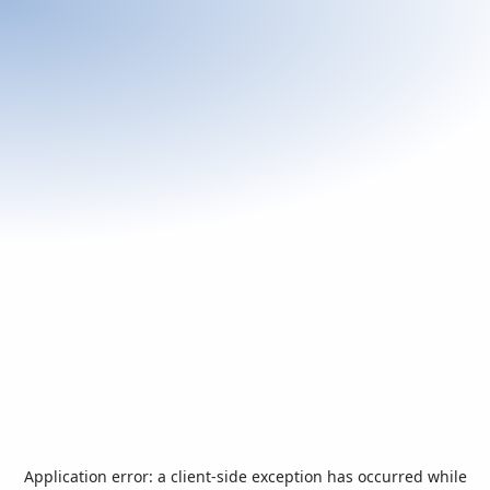
Application error: a
client
-side exception has occurred while