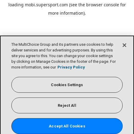
loading
mobi.supersport.com
(see the
browser console
for
more information).
The MultiChoice Group and its partners use cookies to help
deliver services and for advertising purposes. By using this
site you agree to this. You can change your cookie settings
by clicking on Manage Cookies in the footer of the page. For
more information, see our
Privacy Policy
Cookies Settings
Reject All
Accept All Cookies