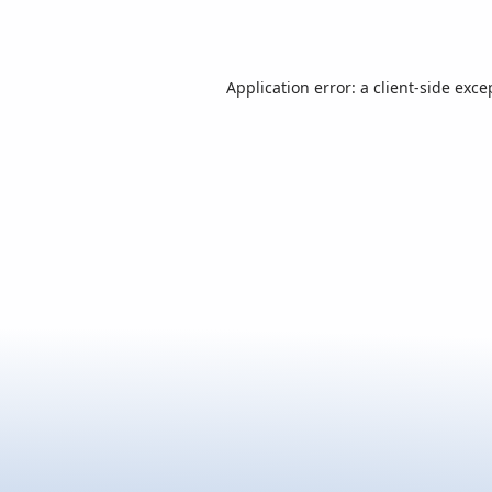
Application error: a
client
-side exce