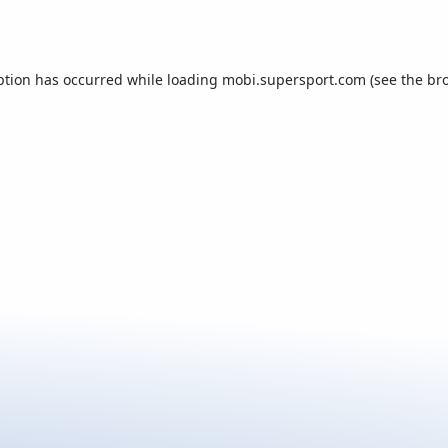
ption has occurred while loading
mobi.supersport.com
(see the
br