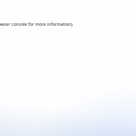
owser console
for more information).