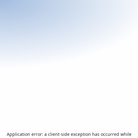
Application error: a
client
-side exception has occurred while