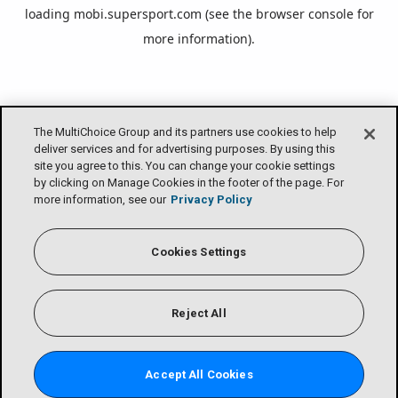
loading
mobi.supersport.com
(see the
browser console
for
more information).
The MultiChoice Group and its partners use cookies to help
deliver services and for advertising purposes. By using this
site you agree to this. You can change your cookie settings
by clicking on Manage Cookies in the footer of the page. For
more information, see our
Privacy Policy
Cookies Settings
Reject All
Accept All Cookies