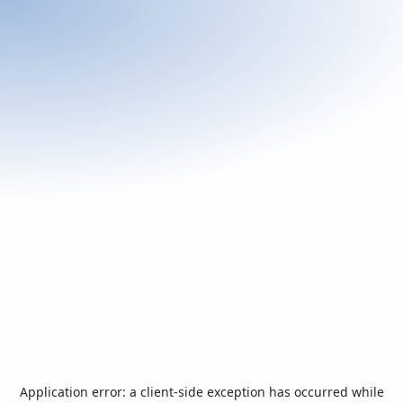
Application error: a
client
-side exception has occurred while