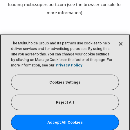
loading
mobi.supersport.com
(see the
browser console
for
more information).
The MultiChoice Group and its partners use cookies to help
deliver services and for advertising purposes. By using this
site you agree to this. You can change your cookie settings
by clicking on Manage Cookies in the footer of the page. For
more information, see our
Privacy Policy
Cookies Settings
Reject All
Accept All Cookies