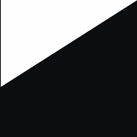
ption has occurred while loading
mobi.supersport.com
(see the
br