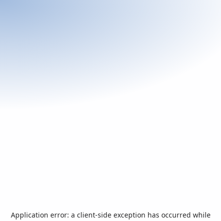
Application error: a
client
-side exception has occurred while