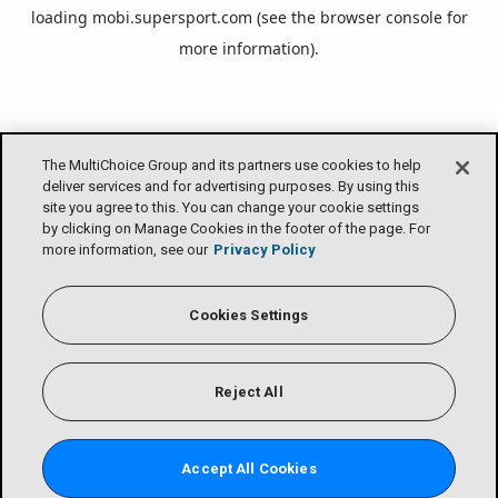
loading
mobi.supersport.com
(see the
browser console
for
more information).
The MultiChoice Group and its partners use cookies to help
deliver services and for advertising purposes. By using this
site you agree to this. You can change your cookie settings
by clicking on Manage Cookies in the footer of the page. For
more information, see our
Privacy Policy
Cookies Settings
Reject All
Accept All Cookies