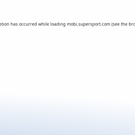
ption has occurred while loading
mobi.supersport.com
(see the
br