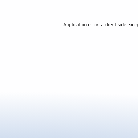
Application error: a
client
-side exce