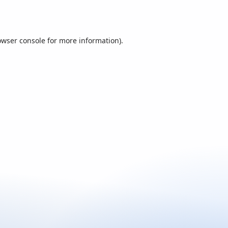
owser console
for more information).