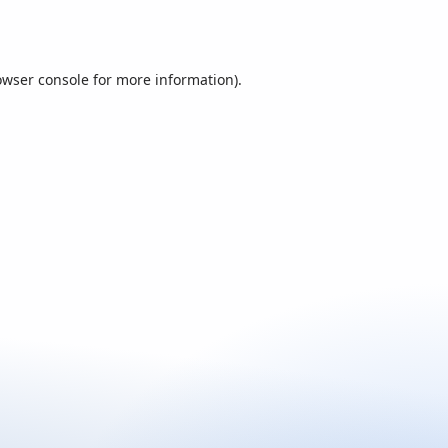
owser console
for more information).