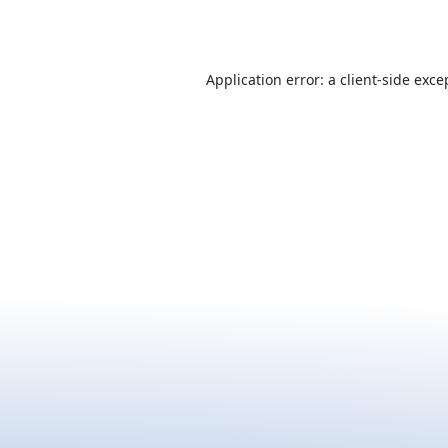
Application error: a
client
-side exce