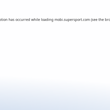
ption has occurred while loading
mobi.supersport.com
(see the
br