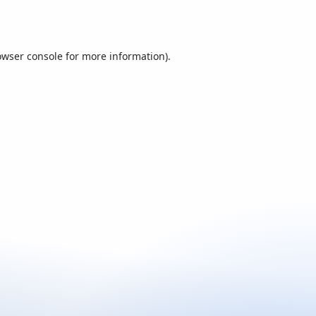
owser console
for more information).