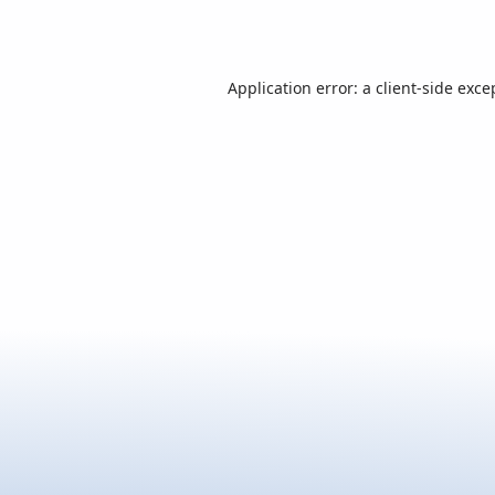
Application error: a
client
-side exce