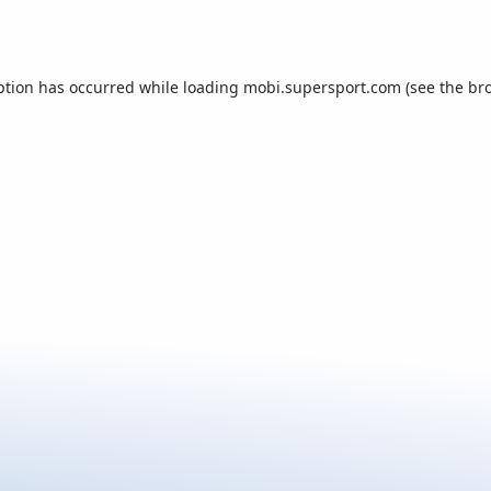
ption has occurred while loading
mobi.supersport.com
(see the
br