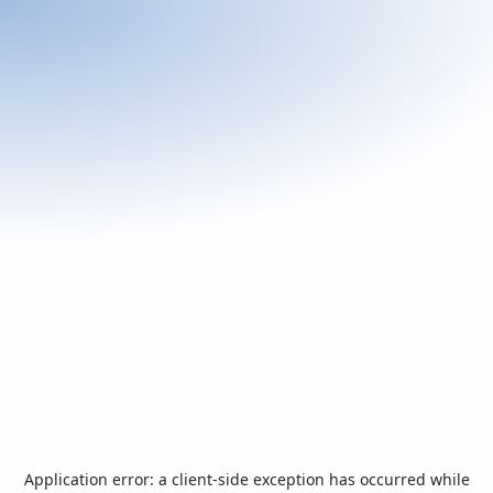
Application error: a
client
-side exception has occurred while