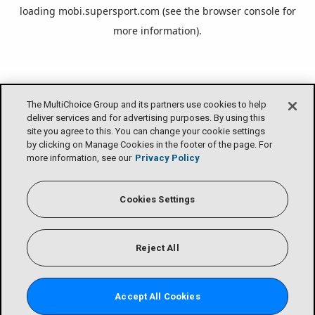
loading
mobi.supersport.com
(see the
browser console
for
more information).
The MultiChoice Group and its partners use cookies to help
deliver services and for advertising purposes. By using this
site you agree to this. You can change your cookie settings
by clicking on Manage Cookies in the footer of the page. For
more information, see our
Privacy Policy
Cookies Settings
Reject All
Accept All Cookies