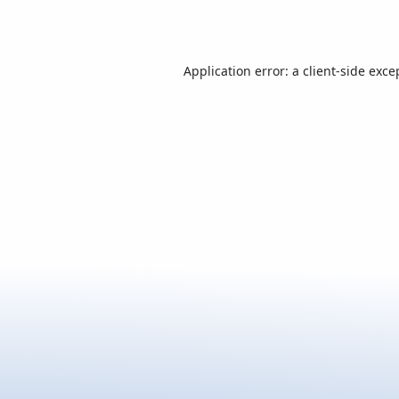
Application error: a
client
-side exce