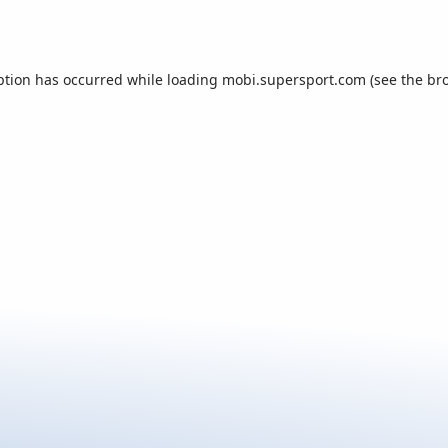
ption has occurred while loading
mobi.supersport.com
(see the
br