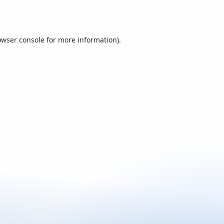
owser console
for more information).