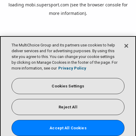
loading
mobi.supersport.com
(see the
browser console
for
more information).
The MultiChoice Group and its partners use cookies to help
deliver services and for advertising purposes. By using this
site you agree to this. You can change your cookie settings
by clicking on Manage Cookies in the footer of the page. For
more information, see our
Privacy Policy
Cookies Settings
Reject All
Accept All Cookies