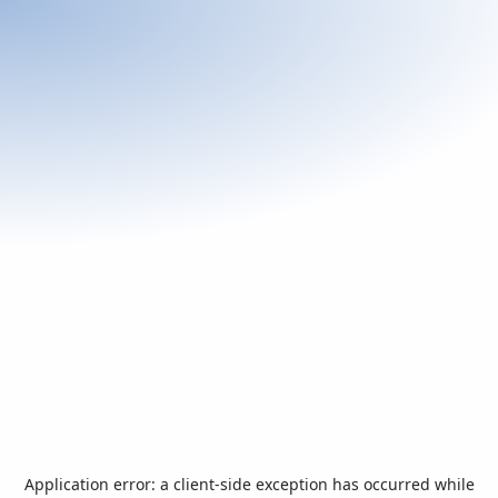
Application error: a
client
-side exception has occurred while