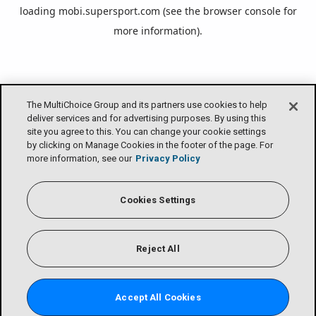
loading
mobi.supersport.com
(see the
browser console
for
more information).
The MultiChoice Group and its partners use cookies to help
deliver services and for advertising purposes. By using this
site you agree to this. You can change your cookie settings
by clicking on Manage Cookies in the footer of the page. For
more information, see our
Privacy Policy
Cookies Settings
Reject All
Accept All Cookies