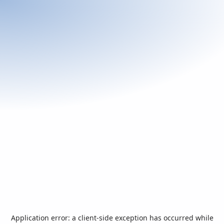
Application error: a
client
-side exception has occurred while