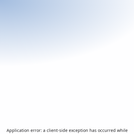
Application error: a
client
-side exception has occurred while