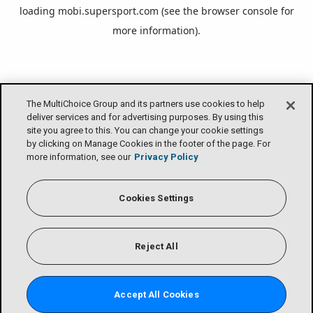
loading
mobi.supersport.com
(see the
browser console
for
more information).
The MultiChoice Group and its partners use cookies to help
deliver services and for advertising purposes. By using this
site you agree to this. You can change your cookie settings
by clicking on Manage Cookies in the footer of the page. For
more information, see our
Privacy Policy
Cookies Settings
Reject All
Accept All Cookies