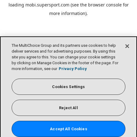
loading
mobi.supersport.com
(see the
browser console
for
more information).
The MultiChoice Group and its partners use cookies to help
deliver services and for advertising purposes. By using this
site you agree to this. You can change your cookie settings
by clicking on Manage Cookies in the footer of the page. For
more information, see our
Privacy Policy
Cookies Settings
Reject All
Accept All Cookies