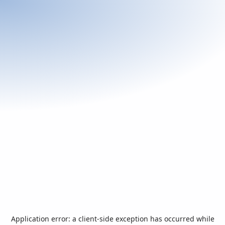
Application error: a
client
-side exception has occurred while