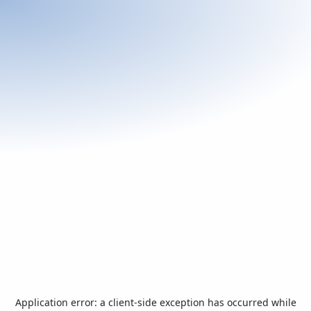
Application error: a
client
-side exception has occurred while