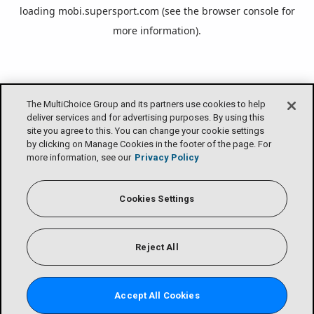
loading
mobi.supersport.com
(see the
browser console
for
more information).
The MultiChoice Group and its partners use cookies to help
deliver services and for advertising purposes. By using this
site you agree to this. You can change your cookie settings
by clicking on Manage Cookies in the footer of the page. For
more information, see our
Privacy Policy
Cookies Settings
Reject All
Accept All Cookies