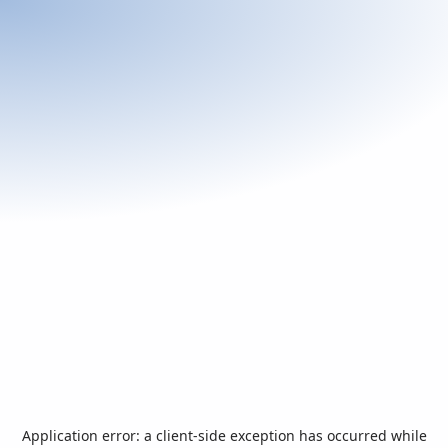
Application error: a
client
-side exception has occurred while