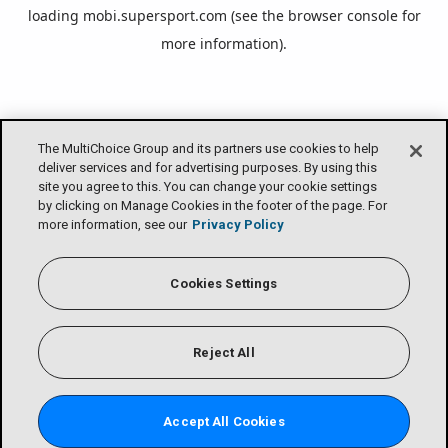
loading
mobi.supersport.com
(see the
browser console
for
more information).
The MultiChoice Group and its partners use cookies to help
deliver services and for advertising purposes. By using this
site you agree to this. You can change your cookie settings
by clicking on Manage Cookies in the footer of the page. For
more information, see our
Privacy Policy
Cookies Settings
Reject All
Accept All Cookies