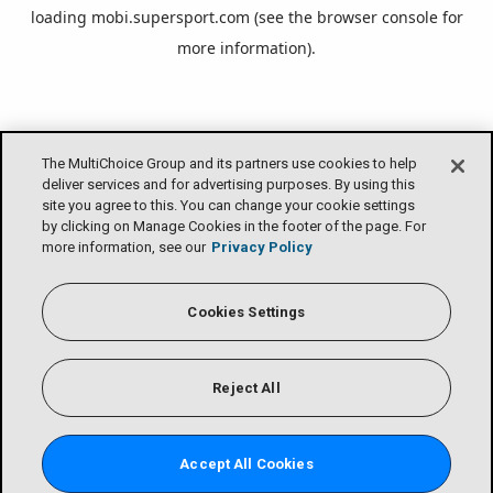
loading
mobi.supersport.com
(see the
browser console
for
more information).
The MultiChoice Group and its partners use cookies to help
deliver services and for advertising purposes. By using this
site you agree to this. You can change your cookie settings
by clicking on Manage Cookies in the footer of the page. For
more information, see our
Privacy Policy
Cookies Settings
Reject All
Accept All Cookies