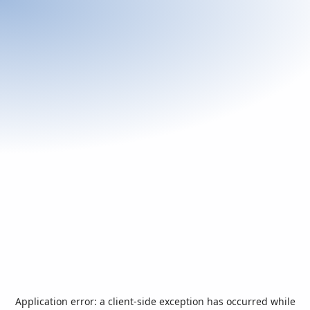
Application error: a
client
-side exception has occurred while