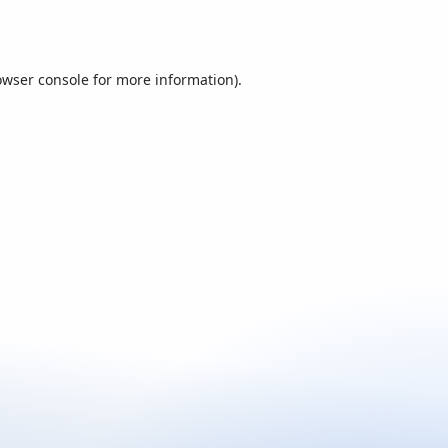
owser console
for more information).