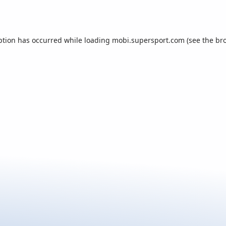
ption has occurred while loading
mobi.supersport.com
(see the
br