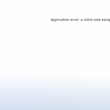
Application error: a
client
-side exce