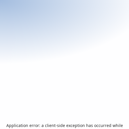
Application error: a
client
-side exception has occurred while