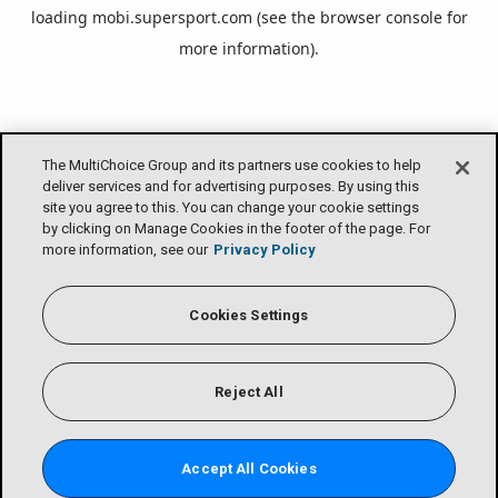
loading
mobi.supersport.com
(see the
browser console
for
more information).
The MultiChoice Group and its partners use cookies to help
deliver services and for advertising purposes. By using this
site you agree to this. You can change your cookie settings
by clicking on Manage Cookies in the footer of the page. For
more information, see our
Privacy Policy
Cookies Settings
Reject All
Accept All Cookies