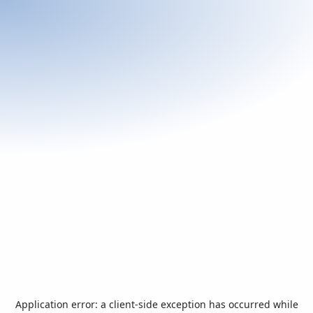
Application error: a
client
-side exception has occurred while