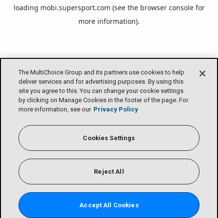
loading
mobi.supersport.com
(see the
browser console
for
more information).
The MultiChoice Group and its partners use cookies to help
deliver services and for advertising purposes. By using this
site you agree to this. You can change your cookie settings
by clicking on Manage Cookies in the footer of the page. For
more information, see our
Privacy Policy
Cookies Settings
Reject All
Accept All Cookies