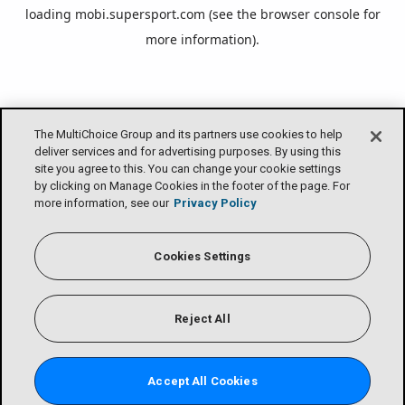
loading
mobi.supersport.com
(see the
browser console
for
more information).
The MultiChoice Group and its partners use cookies to help
deliver services and for advertising purposes. By using this
site you agree to this. You can change your cookie settings
by clicking on Manage Cookies in the footer of the page. For
more information, see our
Privacy Policy
Cookies Settings
Reject All
Accept All Cookies