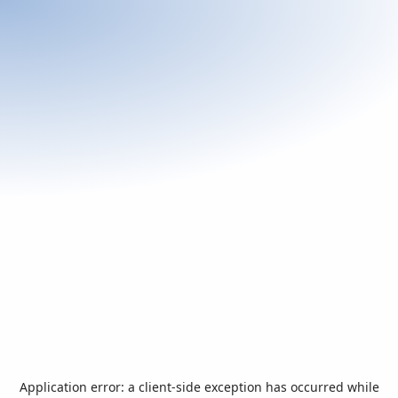
Application error: a
client
-side exception has occurred while